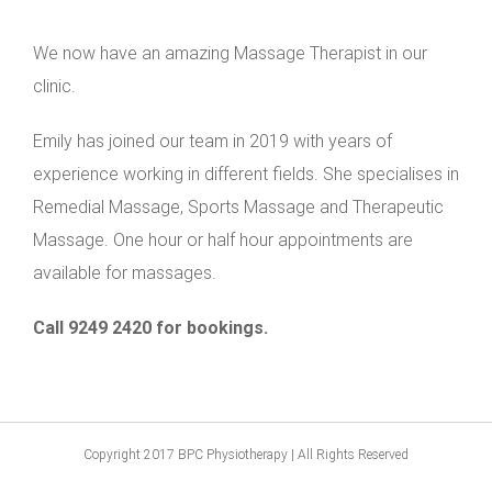
We now have an amazing Massage Therapist in our
clinic.
Emily has joined our team in 2019 with years of
experience working in different fields. She specialises in
Remedial Massage, Sports Massage and Therapeutic
Massage. One hour or half hour appointments are
available for massages.
Call 9249 2420 for bookings.
Copyright 2017 BPC Physiotherapy | All Rights Reserved