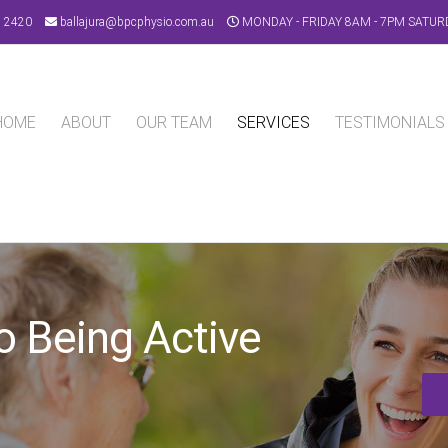
9 2420
ballajura@bpcphysio.com.au
MONDAY - FRIDAY 8AM - 7PM SATUR
HOME
ABOUT
OUR TEAM
SERVICES
TESTIMONIALS
o Being Active