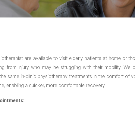
iotherapist are available to visit elderly patients at home or th
ng from injury who may be struggling with their mobility. We 
the same in-clinic physiotherapy treatments in the comfort of y
, enabling a quicker, more comfortable recovery.
ointments: