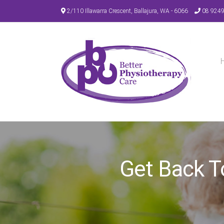
Skip
2/110 Illawarra Crescent, Ballajura, WA - 6066
08 924
to
content
Get Back T