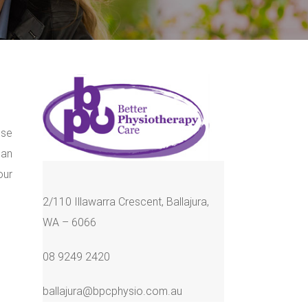
ose
can
our
2/110 Illawarra Crescent, Ballajura,
WA – 6066
08 9249 2420
ballajura@bpcphysio.com.au