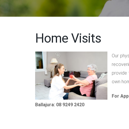
Home Visits
Our phys
recoveri
provide 
own home
For App
Ballajura: 08 9249 2420