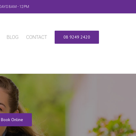
DAYS 8AM - 12PM
BLOG
CONTACT
08 9249 2420
Book Online