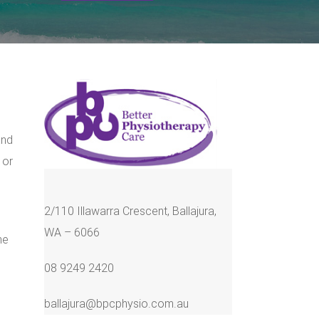
and
 or
2/110 Illawarra Crescent, Ballajura,
WA – 6066
he
08 9249 2420
ballajura@bpcphysio.com.au