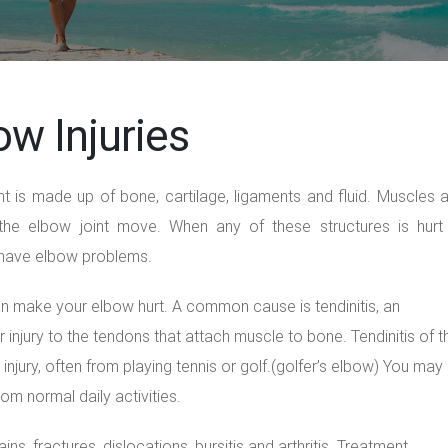
ow Injuries
nt is made up of bone, cartilage, ligaments and fluid. Muscles 
the elbow joint move. When any of these structures is hurt
 have elbow problems.
n make your elbow hurt. A common cause is tendinitis, an
 injury to the tendons that attach muscle to bone. Tendinitis of t
injury, often from playing tennis or golf.(golfer’s elbow) You may
om normal daily activities.
ns, fractures, dislocations, bursitis and arthritis. Treatment