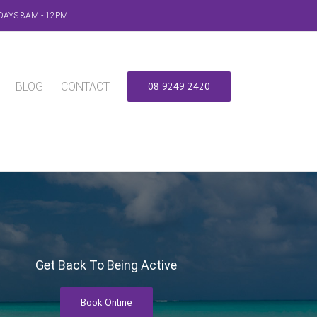
DAYS 8AM - 12PM
BLOG
CONTACT
08 9249 2420
Get Back To Being Active
Book Online