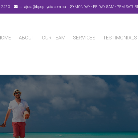
9 2420
ballajura@bpcphysio.com.au
MONDAY - FRIDAY 8AM - 7PM SATUR
HOME
ABOUT
OUR TEAM
SERVICES
TESTIMONIALS