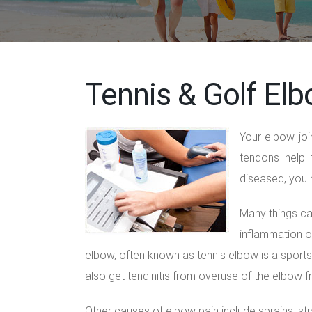
Tennis & Golf Elb
Your elbow joi
tendons help 
diseased, you
Many things ca
inflammation or
elbow, often known as tennis elbow is a sports 
also get tendinitis from overuse of the elbow fr
Other causes of elbow pain include sprains, strai