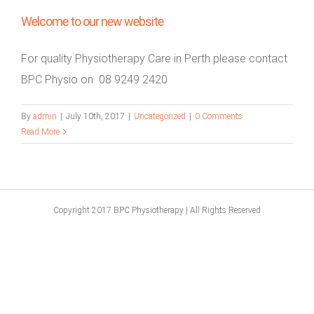
Welcome to our new website
For quality Physiotherapy Care in Perth please contact
BPC Physio on 08 9249 2420
By
admin
|
July 10th, 2017
|
Uncategorized
|
0 Comments
Read More
Copyright 2017 BPC Physiotherapy | All Rights Reserved